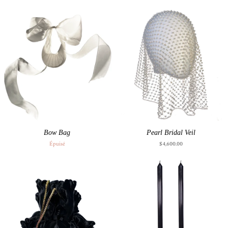
Bow Bag
Pearl Bridal Veil
Épuisé
$4,600.00