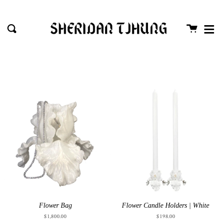
Me
Passer
Proc
au
Panier
Recherche
contenu
de
la
page
Flower Bag
Flower Candle Holders | White
$1,800.00
$198.00