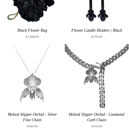
Black Flower Bag
Flower Candle Holders | Black
$1,800.00
$198.00
Melted Slipper Orchid - Silver
Melted Slipper Orchid - Gunmetal
Fine Chain
Curb Chain
$480.00
$650.00