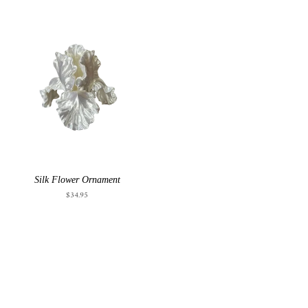
Silk Flower Ornament
$34.95