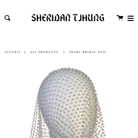
Me
Passer
Proc
au
Panier
Recherche
contenu
de
la
page
ACCUEIL
ALL PRODUCTS
PEARL BRIDAL VEIL