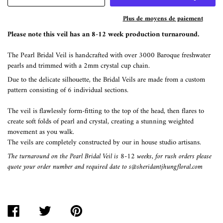
Plus de moyens de paiement
Please note this veil has an 8-12 week production turnaround.
The Pearl Bridal Veil is handcrafted with over 3000 Baroque freshwater
pearls and trimmed with a 2mm crystal cup chain.
Due to the delicate silhouette, the Bridal Veils are made from a custom
pattern consisting of 6 individual sections.
The veil is flawlessly form-fitting to the top of the head, then flares to
create soft folds of pearl and crystal, creating a stunning weighted
movement as you walk.
The veils are completely constructed by our in house studio artisans.
The turnaround on the Pearl Bridal Veil is 8-12 weeks, for rush orders please
quote your order number and required date to s@sheridantjhungfloral.com
PARTAGER
TWEETER
ÉPINGLER