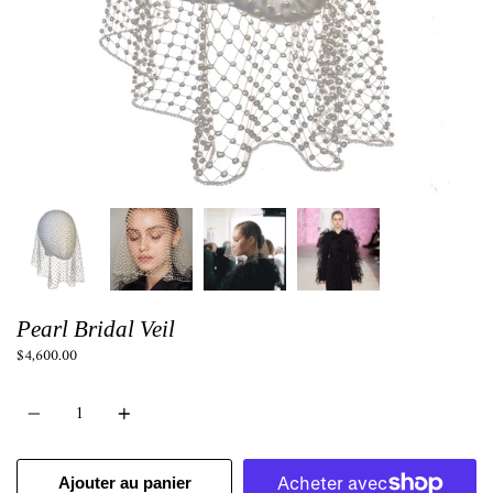
Pearl Bridal Veil
$4,600.00
Quantité
Ajouter au panier