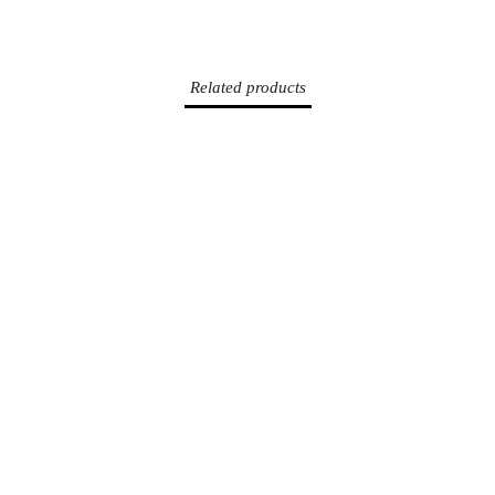
SUR
SUR
SUR
FACEBOOK
TWITTER
PINTEREST
Related products