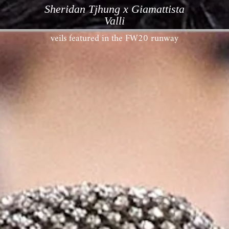
Sheridan Tjhung x Giamattista
Valli
veils featured in the FW20 runway