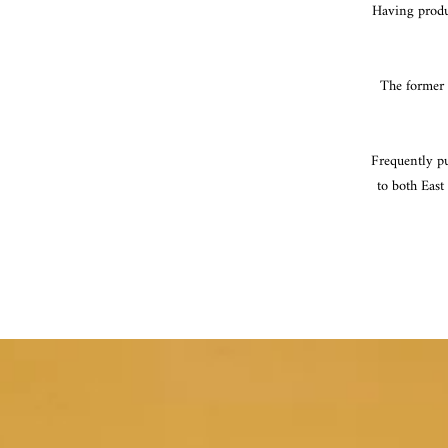
Having produc
The former f
Frequently pu
to both East