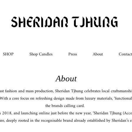
SHOP
Shop Candles
Press
About
Contact
About
fast fashion and mass production, Sheridan Tjhung celebrates local craftsmanshi
With a core focus on refreshing design made from luxury materials, ‘functional
the brands calling card.
n 2018, and launching online just before the new year, ‘Sheridan Tjhung (Accou
re, deeply rooted in the recognisable brand already established by Sheridan’s e