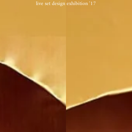
live set design exhibition '17