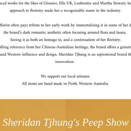
ed works for the likes of Glossier, Elle UK, Louboutin and Martha Stewart, h
approach to floristry made her a recognisable name in the industry.
lorist often pays tribute to her early work by immortalising it in some of her 
the brand’s dark romantic aesthetic often focusing around flora and fauna.
Seeing it as both an homage to, and a continuation of her floristry.
lling reference from her Chinese-Australian heritage, the brand offers a genu
 and Western influence and design. Sheridan Tjhung is an aspirational brand th
innovation.
We support our local artisans.
All items are hand made in Perth, Western Australia
Sheridan Tjhung's Peep Show