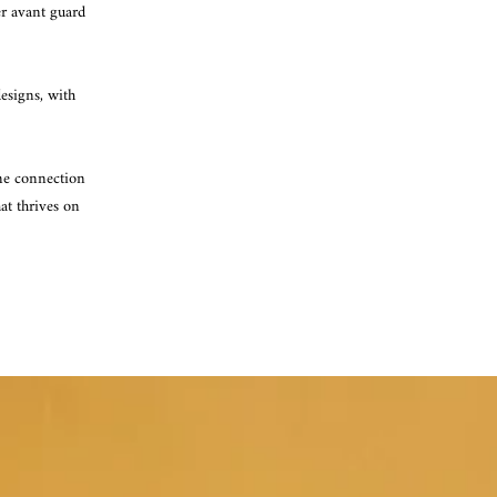
er avant guard
designs, with
ine connection
at thrives on