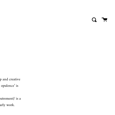
close
Cart
Search
p and creative
 opulence’ is
trement)' is a
arly work.