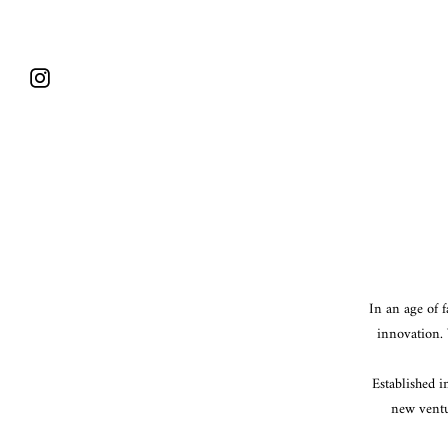
Skip
to
content
Instagram
In an age of 
innovation. 
Established i
new ventu