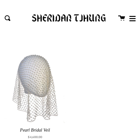
Me
Skip
close
to
Cart
Search
content
Pearl Bridal Veil
$4,600.00