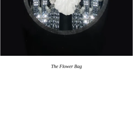
The Flower Bag