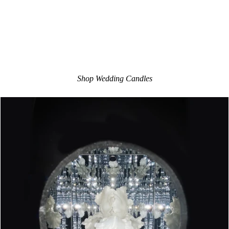
Shop Wedding Candles