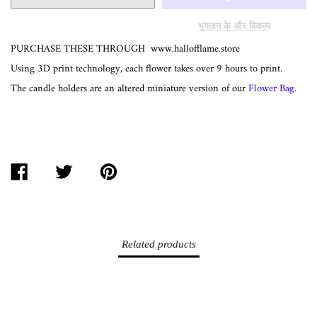
भुगतान के और विकल्प
PURCHASE THESE THROUGH
www.hallofflame.store
Using 3D print technology, each flower takes over 9 hours to print.
The candle holders are an altered miniature version of our
Flower Bag
.
SHARE
TWEET
PIN
ON
ON
ON
FACEBOOK
TWITTER
PINTEREST
Related products