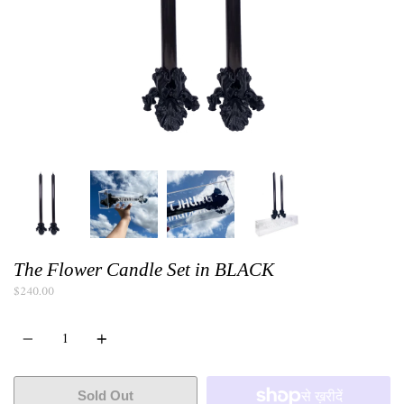
The Flower Candle Set in BLACK
$240.00
Quantity
Sold Out