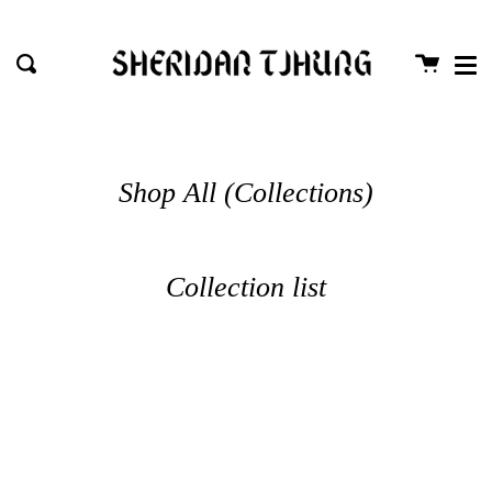
Me
Skip
close
to
Cart
Search
content
Shop All (Collections)
Collection list