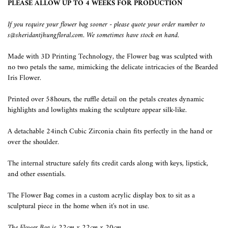
PLEASE ALLOW UP TO 4 WEEKS FOR PRODUCTION
If you require your flower bag sooner - please quote your order number to
s@sheridantjhungfloral.com. We sometimes have stock on hand.
Made with 3D Printing Technology, the Flower bag was sculpted with
no two petals the same, mimicking the delicate intricacies of the Bearded
Iris Flower.
Printed over 58hours, the ruffle detail on the petals creates dynamic
highlights and lowlights making the sculpture appear silk-like.
A detachable 24inch Cubic Zirconia chain fits perfectly in the hand or
over the shoulder.
The internal structure safely fits credit cards along with keys, lipstick,
and other essentials.
The Flower Bag comes in a custom acrylic display box to sit as a
sculptural piece in the home when it's not in use.
The Flower Bag is 22cm x 22cm x 20cm