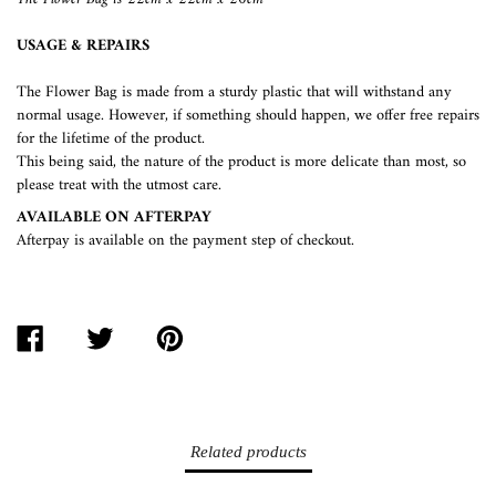
USAGE & REPAIRS
The Flower Bag is made from a sturdy plastic that will withstand any
normal usage. However, if something should happen, we offer free repairs
for the lifetime of the product.
This being said, the nature of the product is more delicate than most, so
please treat with the utmost care.
AVAILABLE ON AFTERPAY
Afterpay is available on the payment step of checkout.
SHARE
TWEET
PIN
ON
ON
ON
FACEBOOK
TWITTER
PINTEREST
Related products