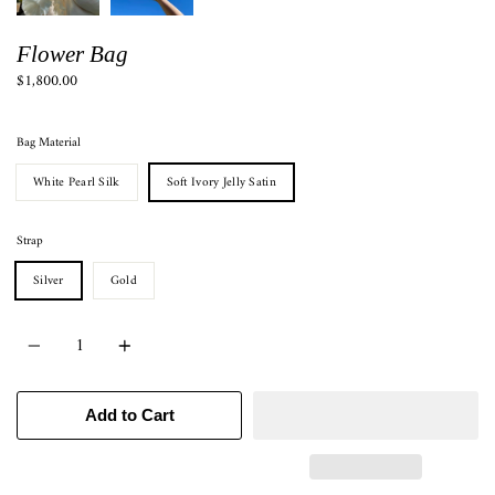
Flower Bag
$1,800.00
Bag Material
White Pearl Silk
Soft Ivory Jelly Satin
Strap
Silver
Gold
Quantity
Add to Cart