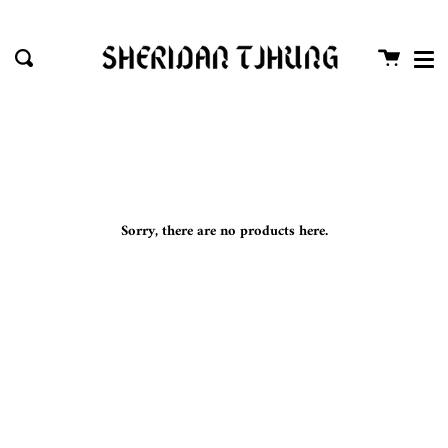
Me
Skip
close
to
Cart
Search
content
Sorry, there are no products here.