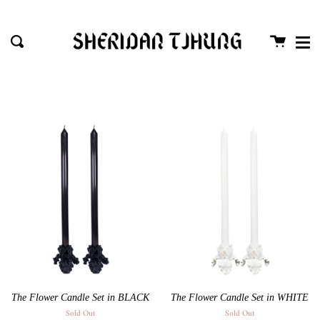
Me
Skip
close
to
Cart
Search
content
The Flower Candle Set in BLACK
The Flower Candle Set in WHITE
Sold Out
Sold Out