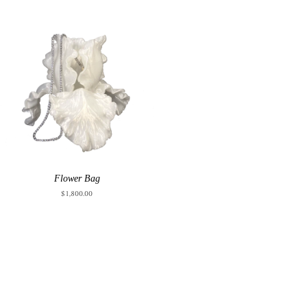
Flower Bag
$1,800.00